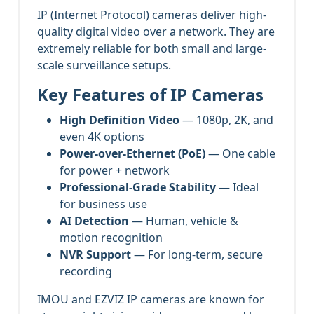
IP (Internet Protocol) cameras deliver high-
quality digital video over a network. They are
extremely reliable for both small and large-
scale surveillance setups.
Key Features of IP Cameras
High Definition Video
— 1080p, 2K, and
even 4K options
Power-over-Ethernet (PoE)
— One cable
for power + network
Professional-Grade Stability
— Ideal
for business use
AI Detection
— Human, vehicle &
motion recognition
NVR Support
— For long-term, secure
recording
IMOU and EZVIZ IP cameras are known for