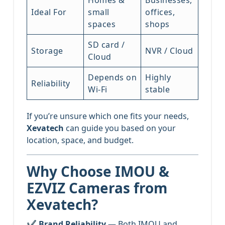
Ideal For
small
offices,
spaces
shops
SD card /
Storage
NVR / Cloud
Cloud
Depends on
Highly
Reliability
Wi-Fi
stable
If you’re unsure which one fits your needs,
Xevatech
can guide you based on your
location, space, and budget.
Why Choose IMOU &
EZVIZ Cameras from
Xevatech?
✔
Brand Reliability
— Both IMOU and