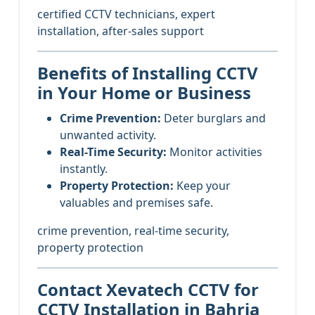
certified CCTV technicians, expert
installation, after-sales support
Benefits of Installing CCTV
in Your Home or Business
Crime Prevention:
Deter burglars and
unwanted activity.
Real-Time Security:
Monitor activities
instantly.
Property Protection:
Keep your
valuables and premises safe.
crime prevention, real-time security,
property protection
Contact Xevatech CCTV for
CCTV Installation in Bahria