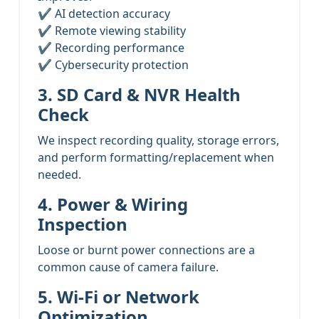
✔ AI detection accuracy
✔ Remote viewing stability
✔ Recording performance
✔ Cybersecurity protection
3. SD Card & NVR Health
Check
We inspect recording quality, storage errors,
and perform formatting/replacement when
needed.
4. Power & Wiring
Inspection
Loose or burnt power connections are a
common cause of camera failure.
5. Wi-Fi or Network
Optimization