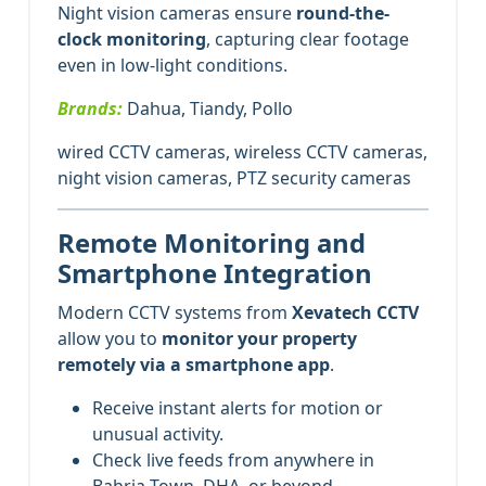
Night vision cameras ensure
round-the-
clock monitoring
, capturing clear footage
even in low-light conditions.
Brands:
Dahua, Tiandy, Pollo
wired CCTV cameras, wireless CCTV cameras,
night vision cameras, PTZ security cameras
Remote Monitoring and
Smartphone Integration
Modern CCTV systems from
Xevatech CCTV
allow you to
monitor your property
remotely via a smartphone app
.
Receive instant alerts for motion or
unusual activity.
Check live feeds from anywhere in
Bahria Town, DHA, or beyond.