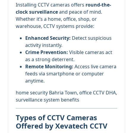
Installing CCTV cameras offers
round-the-
clock surveillance
and peace of mind.
Whether it’s a home, office, shop, or
warehouse, CCTV systems provide:
Enhanced Security:
Detect suspicious
activity instantly.
Crime Prevention:
Visible cameras act
as a strong deterrent.
Remote Monitoring:
Access live camera
feeds via smartphone or computer
anytime.
home security Bahria Town, office CCTV DHA,
surveillance system benefits
Types of CCTV Cameras
Offered by Xevatech CCTV