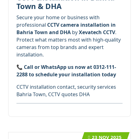
Town & DHA
Secure your home or business with
professional
CCTV camera installation in
Bahria Town and DHA
by
Xevatech CCTV
.
Protect what matters most with high-quality
cameras from top brands and expert
installation.
📞
Call or WhatsApp us now at 0312-111-
2288 to schedule your installation today
CCTV installation contact, security services
Bahria Town, CCTV quotes DHA
23
NOV 2025