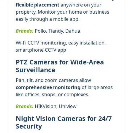
flexible placement
anywhere on your
property. Monitor your home or business
easily through a mobile app.
Brands:
Pollo, Tiandy, Dahua
Wi-Fi CCTV monitoring, easy installation,
smartphone CCTV app
PTZ Cameras for Wide-Area
Surveillance
Pan, tilt, and zoom cameras allow
comprehensive monitoring
of large areas
like offices, shops, or complexes.
Brands:
HIKVision, Uniview
Night Vision Cameras for 24/7
Security