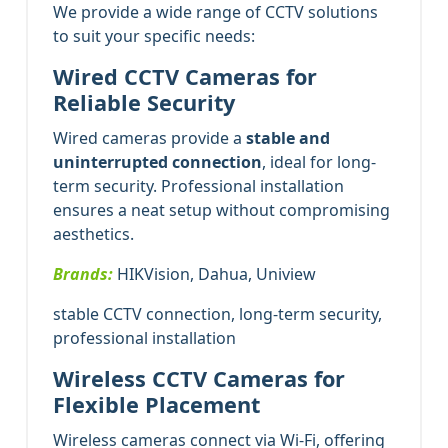
We provide a wide range of CCTV solutions
to suit your specific needs:
Wired CCTV Cameras for
Reliable Security
Wired cameras provide a
stable and
uninterrupted connection
, ideal for long-
term security. Professional installation
ensures a neat setup without compromising
aesthetics.
Brands:
HIKVision, Dahua, Uniview
stable CCTV connection, long-term security,
professional installation
Wireless CCTV Cameras for
Flexible Placement
Wireless cameras connect via Wi-Fi, offering