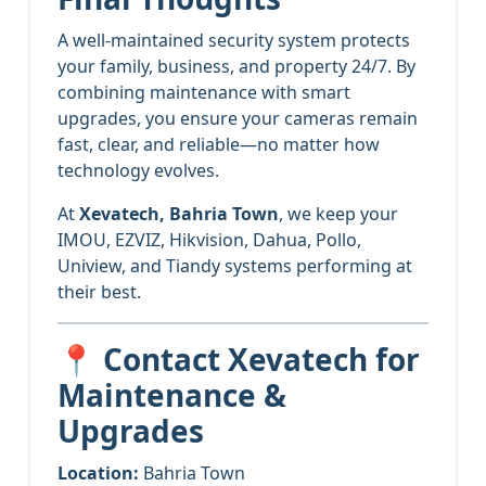
A well-maintained security system protects
your family, business, and property 24/7. By
combining maintenance with smart
upgrades, you ensure your cameras remain
fast, clear, and reliable—no matter how
technology evolves.
At
Xevatech, Bahria Town
, we keep your
IMOU, EZVIZ, Hikvision, Dahua, Pollo,
Uniview, and Tiandy systems performing at
their best.
📍 Contact Xevatech for
Maintenance &
Upgrades
Location:
Bahria Town