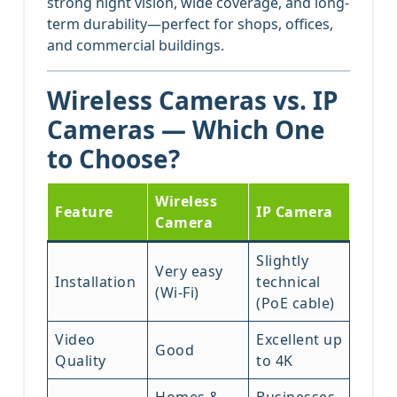
strong night vision, wide coverage, and long-
term durability—perfect for shops, offices,
and commercial buildings.
Wireless Cameras vs. IP
Cameras — Which One
to Choose?
Wireless
Feature
IP Camera
Camera
Slightly
Very easy
Installation
technical
(Wi-Fi)
(PoE cable)
Video
Excellent up
Good
Quality
to 4K
Homes &
Businesses,