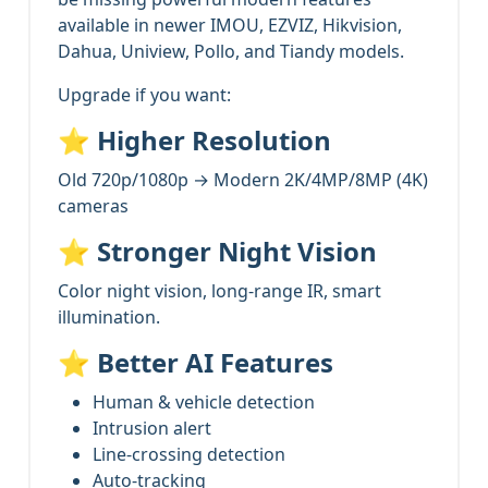
available in newer IMOU, EZVIZ, Hikvision,
Dahua, Uniview, Pollo, and Tiandy models.
Upgrade if you want:
⭐
Higher Resolution
Old 720p/1080p → Modern 2K/4MP/8MP (4K)
cameras
⭐
Stronger Night Vision
Color night vision, long-range IR, smart
illumination.
⭐
Better AI Features
Human & vehicle detection
Intrusion alert
Line-crossing detection
Auto-tracking