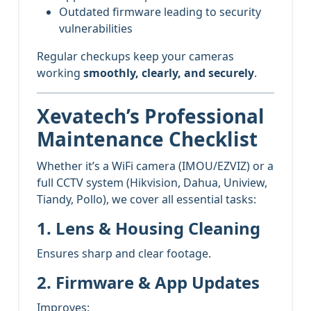
Outdated firmware leading to security
vulnerabilities
Regular checkups keep your cameras
working
smoothly, clearly, and securely
.
Xevatech’s Professional
Maintenance Checklist
Whether it’s a WiFi camera (IMOU/EZVIZ) or a
full CCTV system (Hikvision, Dahua, Uniview,
Tiandy, Pollo), we cover all essential tasks:
1. Lens & Housing Cleaning
Ensures sharp and clear footage.
2. Firmware & App Updates
Improves: