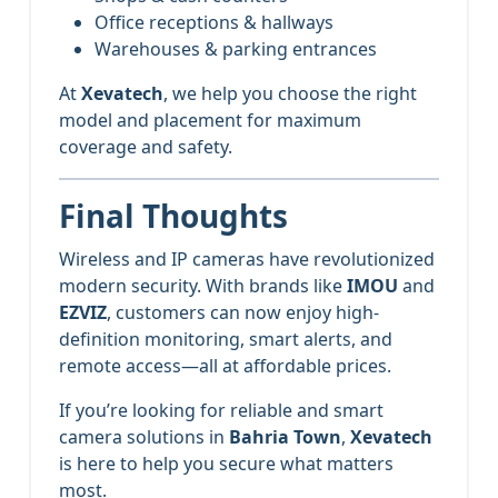
Office receptions & hallways
Warehouses & parking entrances
At
Xevatech
, we help you choose the right
model and placement for maximum
coverage and safety.
Final Thoughts
Wireless and IP cameras have revolutionized
modern security. With brands like
IMOU
and
EZVIZ
, customers can now enjoy high-
definition monitoring, smart alerts, and
remote access—all at affordable prices.
If you’re looking for reliable and smart
camera solutions in
Bahria Town
,
Xevatech
is here to help you secure what matters
most.