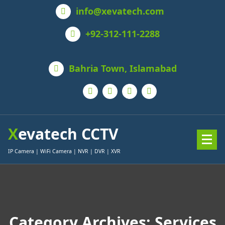
Skip
info@xevatech.com
to
content
+92-312-111-2288
Bahria Town, Islamabad
Xevatech CCTV
IP Camera | WiFi Camera | NVR | DVR | XVR
Category Archives: Services