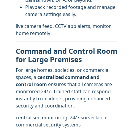
Playback recorded footage and manage
camera settings easily.
live camera feed, CCTV app alerts, monitor
home remotely
Command and Control Room
for Large Premises
For large homes, societies, or commercial
spaces, a
centralized command and
control room
ensures that all cameras are
monitored 24/7. Trained staff can respond
instantly to incidents, providing enhanced
security and coordination.
centralised monitoring, 24/7 surveillance,
commercial security systems