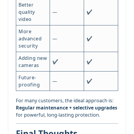
Better
quality
—
✔
video
More
advanced
—
✔
security
Adding new
✔
✔
cameras
Future-
—
✔
proofing
For many customers, the ideal approach is:
Regular maintenance + selective upgrades
for powerful, long-lasting protection.
Final Thoughts