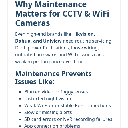
Why Maintenance
Matters for CCTV & WiFi
Cameras
Even high-end brands like
Hikvision,
Dahua, and Uniview
need routine servicing.
Dust, power fluctuations, loose wiring,
outdated firmware, and Wi-Fi issues can all
weaken performance over time.
Maintenance Prevents
Issues Like:
Blurred video or foggy lenses
Distorted night vision
Weak Wi-Fi or unstable PoE connections
Slow or missing alerts
SD card errors or NVR recording failures
App connection problems