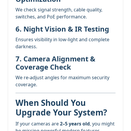
We check signal strength, cable quality,
switches, and PoE performance.
6. Night Vision & IR Testing
Ensures visibility in low-light and complete
darkness.
7. Camera Alignment &
Coverage Check
We re-adjust angles for maximum security
coverage.
When Should You
Upgrade Your System?
If your cameras are
2–5 years old
, you might
be missing powerful modern features