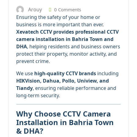
Arouy
0 Comments
Ensuring the safety of your home or
business is more important than ever.
Xevatech CCTV provides professional CCTV
camera installation in Bahria Town and
DHA
, helping residents and business owners
protect their property, monitor activity, and
prevent crime.
We use
high-quality CCTV brands
including
HIKVision, Dahua, Pollo, Uniview, and
Tiandy
, ensuring reliable performance and
long-term security.
Why Choose CCTV Camera
Installation in Bahria Town
& DHA?