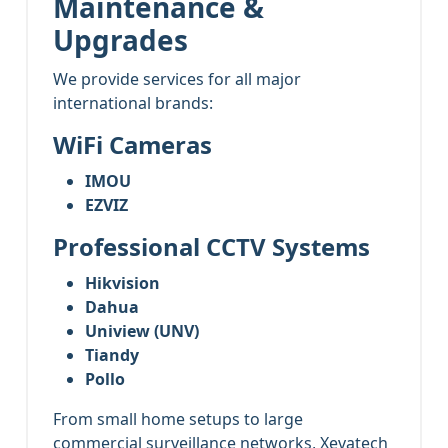
Maintenance &
Upgrades
We provide services for all major
international brands:
WiFi Cameras
IMOU
EZVIZ
Professional CCTV Systems
Hikvision
Dahua
Uniview (UNV)
Tiandy
Pollo
From small home setups to large
commercial surveillance networks, Xevatech