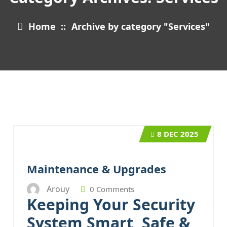
Home
::
Archive by category "Services"
8
DEC 2025
Maintenance & Upgrades
Arouy
0 Comments
Keeping Your Security
System Smart, Safe &