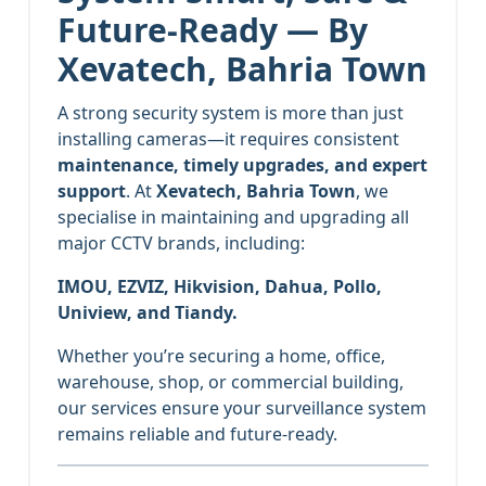
Future-Ready — By
Xevatech, Bahria Town
A strong security system is more than just
installing cameras—it requires consistent
maintenance, timely upgrades, and expert
support
. At
Xevatech, Bahria Town
, we
specialise in maintaining and upgrading all
major CCTV brands, including:
IMOU, EZVIZ, Hikvision, Dahua, Pollo,
Uniview, and Tiandy.
Whether you’re securing a home, office,
warehouse, shop, or commercial building,
our services ensure your surveillance system
remains reliable and future-ready.