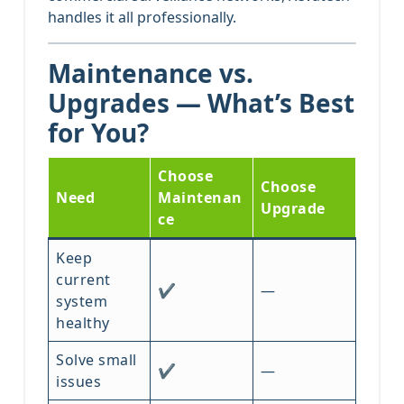
handles it all professionally.
Maintenance vs.
Upgrades — What’s Best
for You?
Choose
Choose
Need
Maintenan
Upgrade
ce
Keep
current
✔
—
system
healthy
Solve small
✔
—
issues