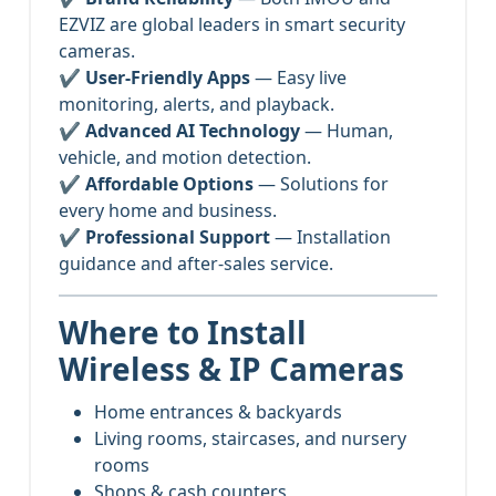
EZVIZ are global leaders in smart security
cameras.
✔
User-Friendly Apps
— Easy live
monitoring, alerts, and playback.
✔
Advanced AI Technology
— Human,
vehicle, and motion detection.
✔
Affordable Options
— Solutions for
every home and business.
✔
Professional Support
— Installation
guidance and after-sales service.
Where to Install
Wireless & IP Cameras
Home entrances & backyards
Living rooms, staircases, and nursery
rooms
Shops & cash counters