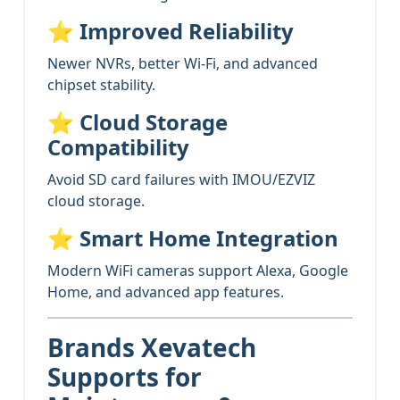
⭐
Improved Reliability
Newer NVRs, better Wi-Fi, and advanced
chipset stability.
⭐
Cloud Storage
Compatibility
Avoid SD card failures with IMOU/EZVIZ
cloud storage.
⭐
Smart Home Integration
Modern WiFi cameras support Alexa, Google
Home, and advanced app features.
Brands Xevatech
Supports for