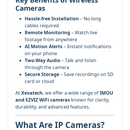
Cameras
Hassle-free Installation
– No long
cables required
Remote Monitoring
– Watch live
footage from anywhere
AI Motion Alerts
– Instant notifications
on your phone
Two-Way Audio
– Talk and listen
through the camera
Secure Storage
– Save recordings on SD
card or cloud
At
Xevatech
, we offer a wide range of
IMOU
and EZVIZ WiFi cameras
known for clarity,
durability, and advanced features.
What Are IP Cameras?