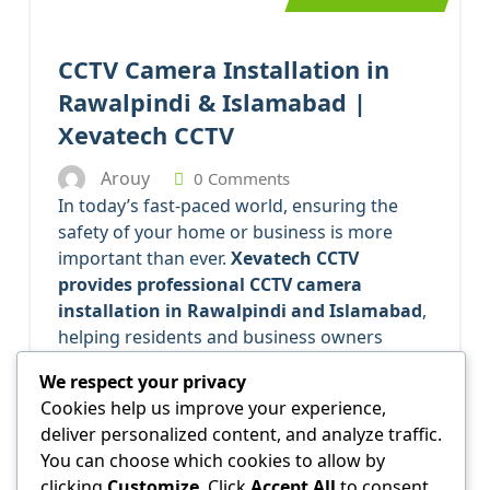
CCTV Camera Installation in
Rawalpindi & Islamabad |
Xevatech CCTV
Arouy
0 Comments
In today’s fast-paced world, ensuring the
safety of your home or business is more
important than ever.
Xevatech CCTV
provides professional CCTV camera
installation in Rawalpindi and Islamabad
,
helping residents and business owners
protect their property, monitor activity, and
We respect your privacy
deter crime.
Cookies help us improve your experience,
Why CCTV Camera
deliver personalized content, and analyze traffic.
Installation is Essential
You can choose which cookies to allow by
clicking
Customize
. Click
Accept All
to consent