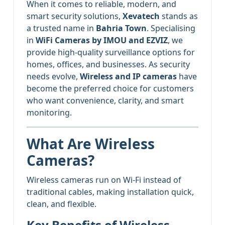
When it comes to reliable, modern, and
smart security solutions,
Xevatech
stands as
a trusted name in
Bahria Town
. Specialising
in
WiFi Cameras by IMOU and EZVIZ
, we
provide high-quality surveillance options for
homes, offices, and businesses. As security
needs evolve,
Wireless and IP cameras
have
become the preferred choice for customers
who want convenience, clarity, and smart
monitoring.
What Are Wireless
Cameras?
Wireless cameras run on Wi-Fi instead of
traditional cables, making installation quick,
clean, and flexible.
Key Benefits of Wireless