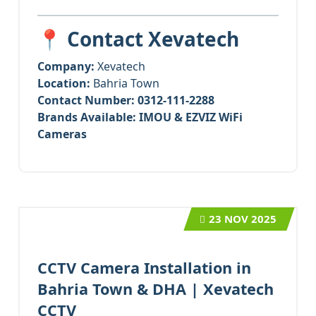
📍 Contact Xevatech
Company:
Xevatech
Location:
Bahria Town
Contact Number:
0312-111-2288
Brands Available:
IMOU & EZVIZ WiFi
Cameras
23
NOV 2025
CCTV Camera Installation in
Bahria Town & DHA | Xevatech
CCTV