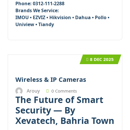
Phone:
0312-111-2288
Brands We Service:
IMOU • EZVIZ • Hikvision • Dahua • Pollo •
Uniview • Tiandy
8
DEC 2025
Wireless & IP Cameras
Arouy
0 Comments
The Future of Smart
Security — By
Xevatech, Bahria Town