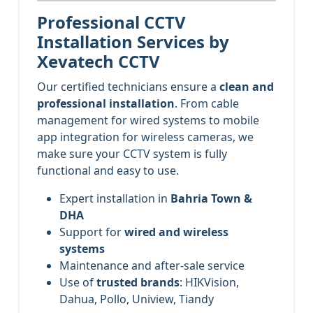
Professional CCTV
Installation Services by
Xevatech CCTV
Our certified technicians ensure a
clean and
professional installation
. From cable
management for wired systems to mobile
app integration for wireless cameras, we
make sure your CCTV system is fully
functional and easy to use.
Expert installation in
Bahria Town &
DHA
Support for
wired and wireless
systems
Maintenance and after-sale service
Use of
trusted brands
: HIKVision,
Dahua, Pollo, Uniview, Tiandy